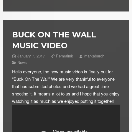
BUCK ON THE WALL
MUSIC VIDEO
January 7, 2017
Permalink
markaburch
News
Hello everyone, the new music video is finally out for
“Buck On The Wall” We are very thankful to everyone
that has submitted photos and we had a great time
shooting it. It means a lot to us and I hope that you enjoy
watching it as much as we enjoyed putting it together!