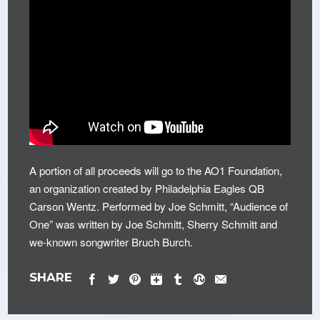
A portion of all proceeds will go to the AO1 Foundation,
an organization created by Philadelphia Eagles QB
Carson Wentz. Performed by Joe Schmitt, “Audience of
One” was written by Joe Schmitt, Sherry Schmitt and
we-known songwriter Bruch Burch.
SHARE