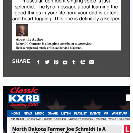
SHARE