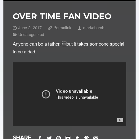
OVER TIME FAN VIDEO
June 2, 2017
Permalink
markaburch
Uncategorized
Anyone can be a father, but it takes someone special
to be a dad.
SHARE