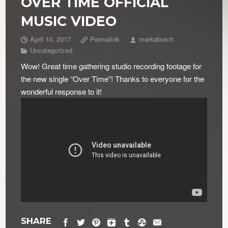
OVER TIME OFFICIAL
MUSIC VIDEO
April 10, 2017
Permalink
markaburch
Uncategorized
Wow! Great time gathering studio recording footage for
the new single “Over Time”! Thanks to everyone for the
wonderful response to it!
SHARE