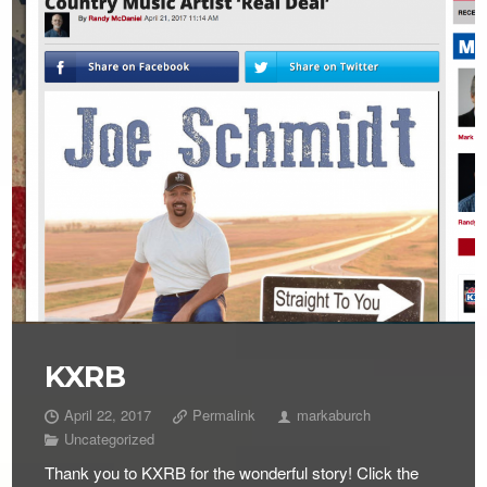
KXRB
April 22, 2017
Permalink
markaburch
Uncategorized
Thank you to KXRB for the wonderful story! Click the