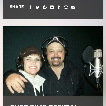
SHARE