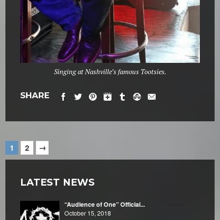
Singing at Nashville’s famous Tootsies.
SHARE
→
1
2
LATEST NEWS
“Audience of One” Official...
October 15, 2018