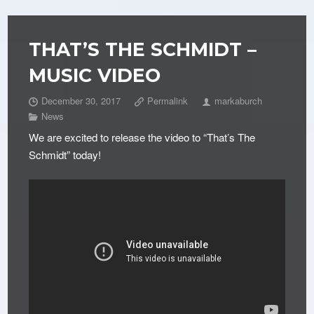
THAT’S THE SCHMIDT –
MUSIC VIDEO
December 30, 2017
Permalink
markaburch
News
We are excited to release the video to “That’s The
Schmidt” today!