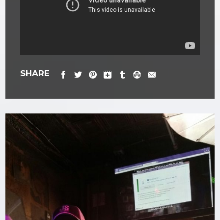
SHARE