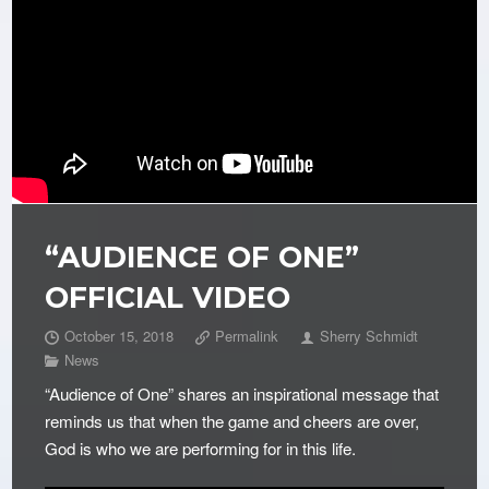
“AUDIENCE OF ONE”
OFFICIAL VIDEO
October 15, 2018
Permalink
Sherry Schmidt
News
“Audience of One” shares an inspirational message that
reminds us that when the game and cheers are over,
God is who we are performing for in this life.