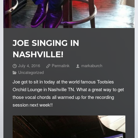
JOE SINGING IN
NASHVILLE!
July 4, 2016
Permalink
markaburch
Uncategorized
Joe got to sit in today at the world famous Tootsies
Orchid Lounge in Nashville TN. What a great way to get
those vocal chords all warmed up for the recording
session next week!!