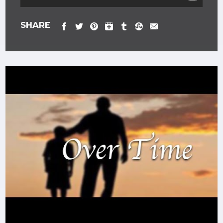
SHARE