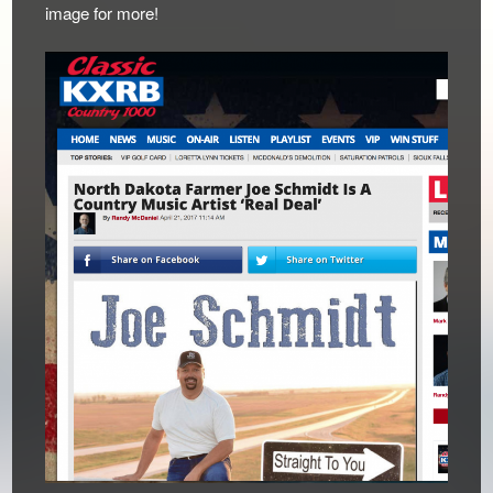
image for more!