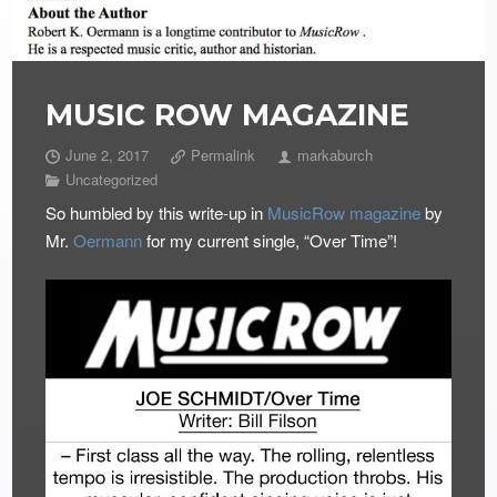
MUSIC ROW MAGAZINE
June 2, 2017
Permalink
markaburch
Uncategorized
So humbled by this write-up in
MusicRow magazine
by
Mr.
Oermann
for my current single, “Over Time”!