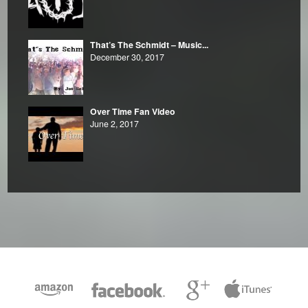
That’s The Schmidt – Music...
December 30, 2017
Over Time Fan Video
June 2, 2017