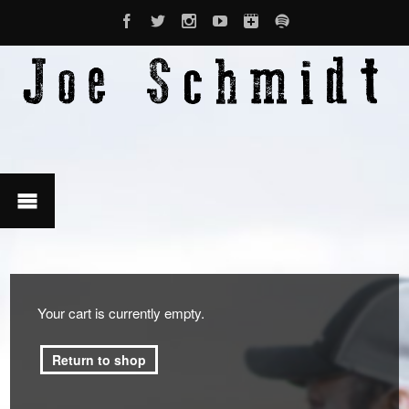
Your cart is currently empty.
Return to shop