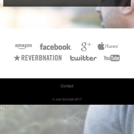
Contact
© Joe Schmidt 2017
?>