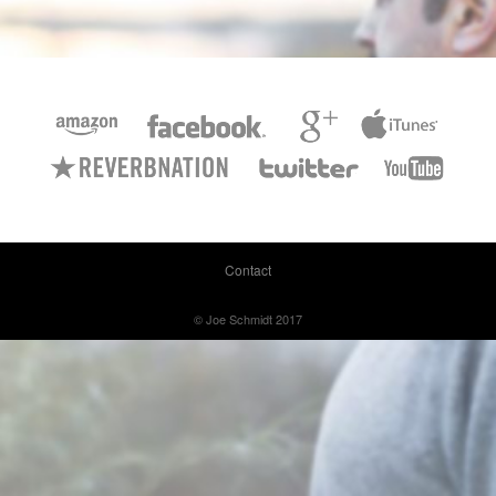
Contact
© Joe Schmidt 2017