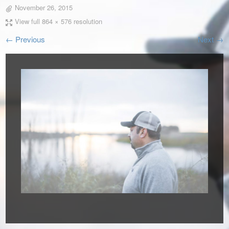
November 26, 2015
View full 864 × 576 resolution
← Previous
Next →