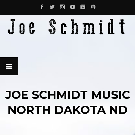
JOE SCHMIDT MUSIC
NORTH DAKOTA ND