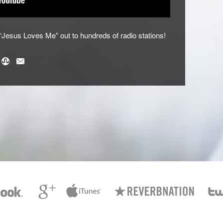
esus Loves Me” out to hundreds of radio stations!