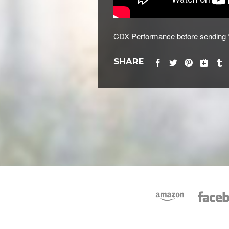
CDX Performance before sending “J
SHARE