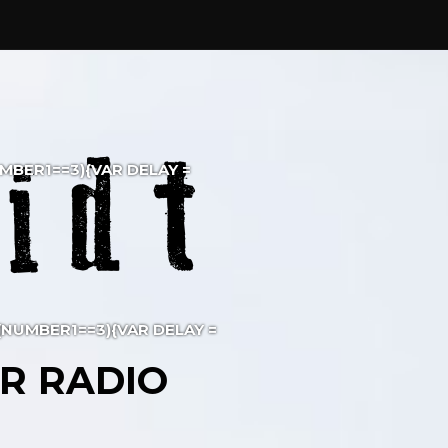
NUMBER1==3){VAR DELAY =
F (NUMBER1==3){VAR DELAY =
R RADIO